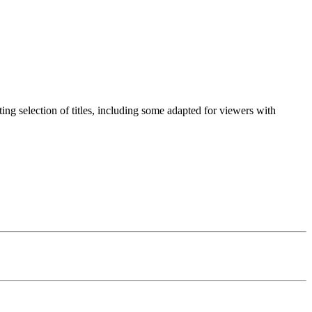
g selection of titles, including some adapted for viewers with