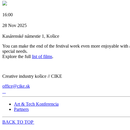
16:00
28 Nov 2025
Kasárenské námestie 1, Košice
You can make the end of the festival week even more enjoyable with a
special needs.
Explore the full
list of films
.
Creative industry košice // CIKE
office@cike.sk
Art & Tech Konferencia
Partners
BACK TO TOP