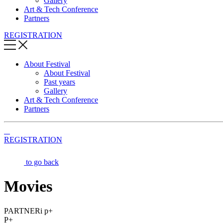
Gallery
Art & Tech Conference
Partners
REGISTRATION
About Festival
About Festival
Past years
Gallery
Art & Tech Conference
Partners
REGISTRATION
to go back
Movies
PARTNERi p+
P+