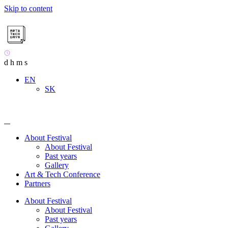
Skip to content
d
h
m
s
EN
SK
About Festival
About Festival
Past years
Gallery
Art & Tech Conference
Partners
About Festival
About Festival
Past years