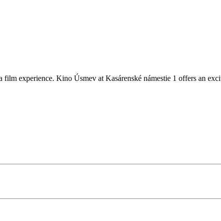
 film experience. Kino Úsmev at Kasárenské námestie 1 offers an excitin